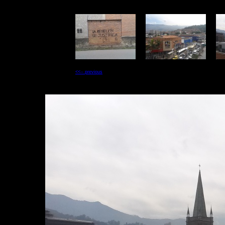
<<-- previous