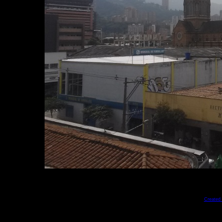
Created 