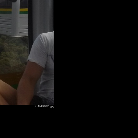
CAM00281.jpg