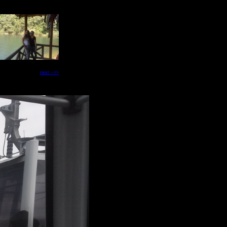
next -->>