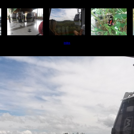
index