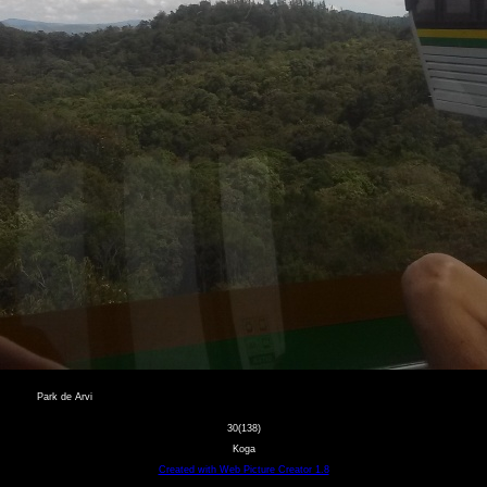
Park de Arvi
30(138)
Koga
Created with Web Picture Creator 1.8