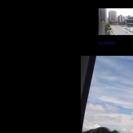
<<-- previous