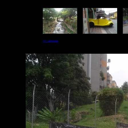
<<-- previous