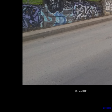
Up and UP
Created 