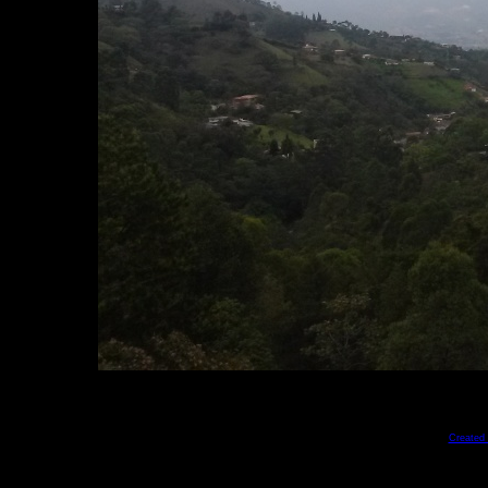
Created 