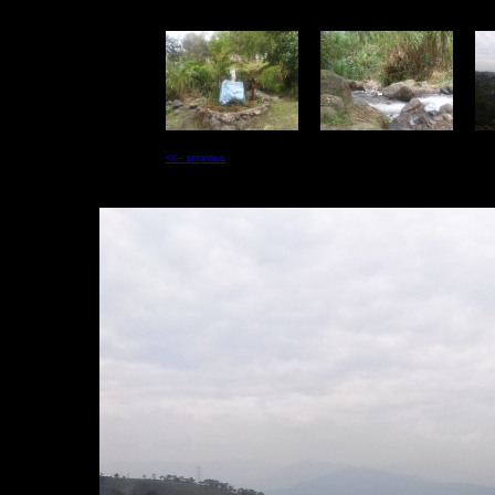
<<-- previous