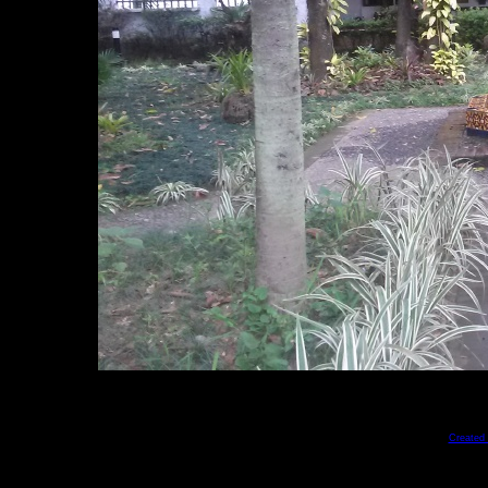
Created 