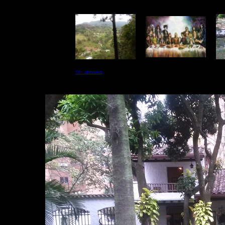
<<-- previous