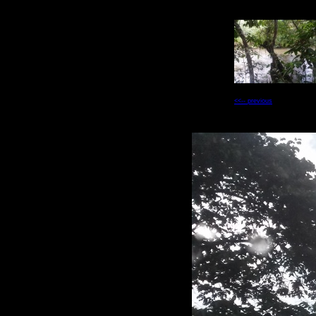
<<-- previous