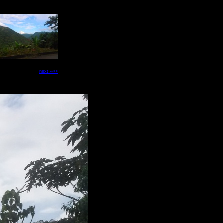
next -->>