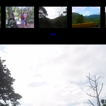
index