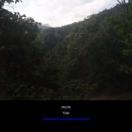
99(138)
Koga
Created with Web Picture Creator 1.8