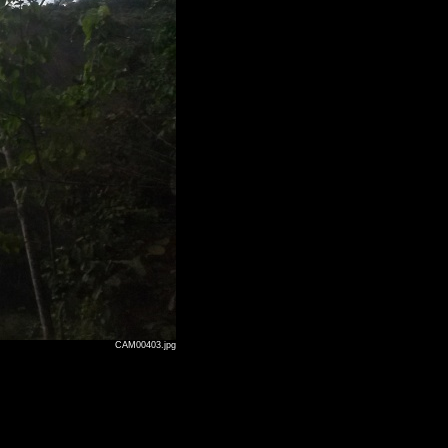
CAM00403.jpg