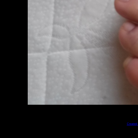
Created 