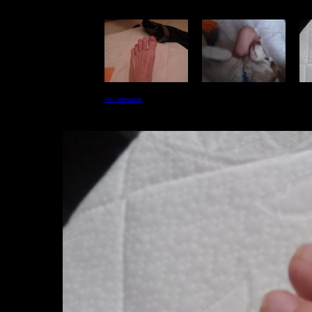
<<-- previous