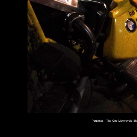
Portlands : The One Motorcycle S