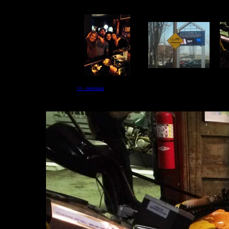
<<-- previous