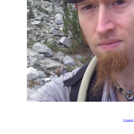
Created 