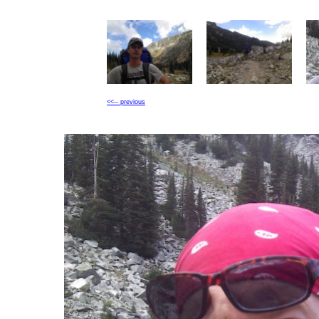
<<-- previous