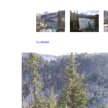
<<-- previous