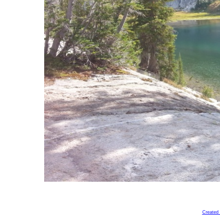
Created 