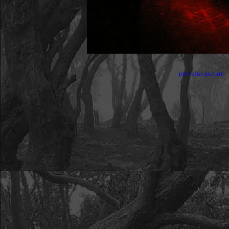
previous picture