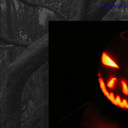
previous picture