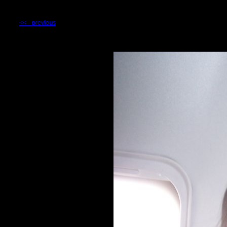
<<-- previous