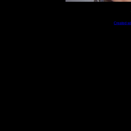
Created wi