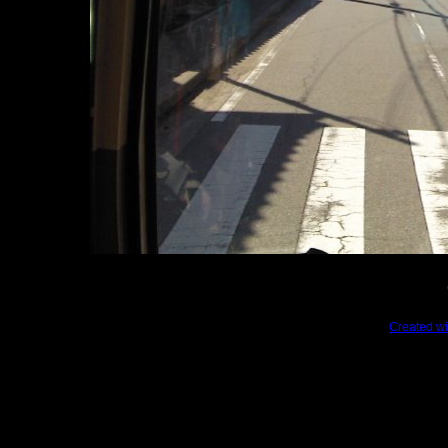
Created wi