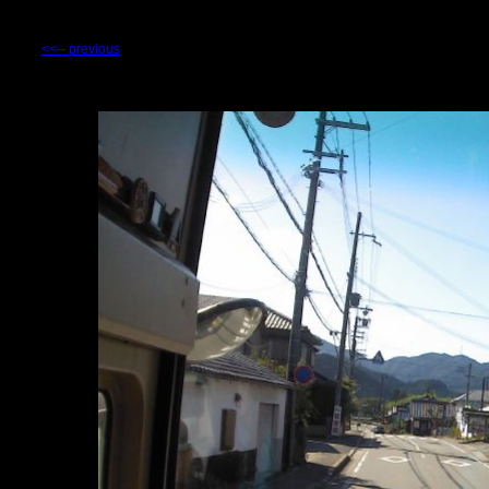
<<-- previous