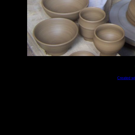
Created wi