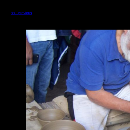
<<-- previous