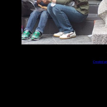
Created wi