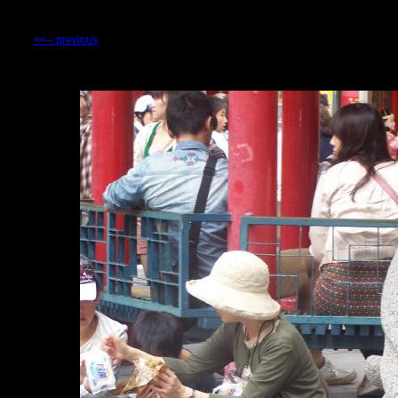
<<-- previous