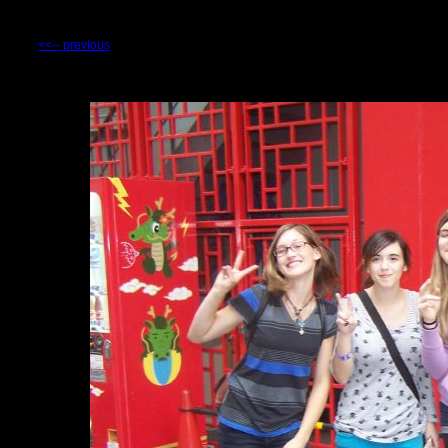
<<-- previous