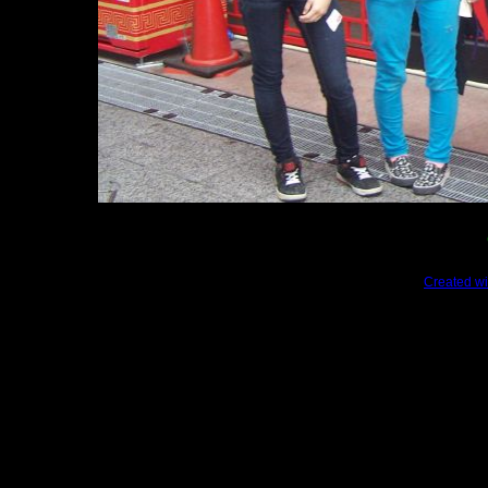
Created wi