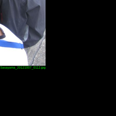
Sasayama_20121007_0112.jpg