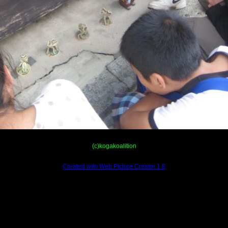
(c)kogakoalition
Created with Web Picture Creator 1.8