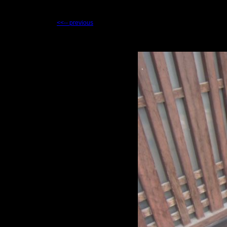
<<-- previous