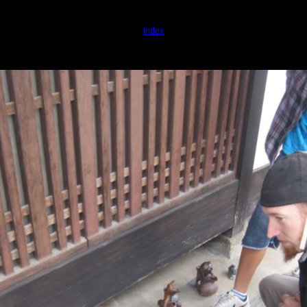
index