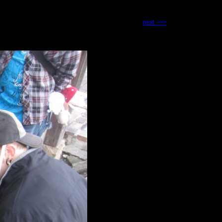
next -->>