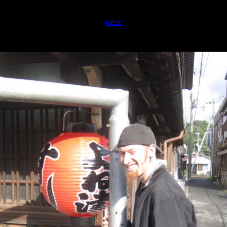
index