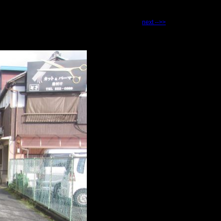
next -->>