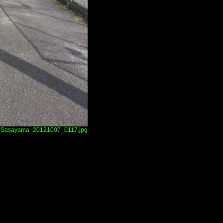
Sasayama_20121007_0117.jpg