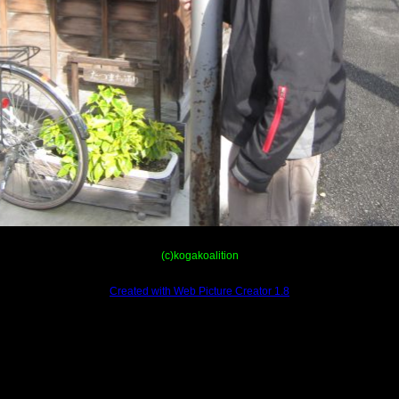
(c)kogakoalition
Created with Web Picture Creator 1.8