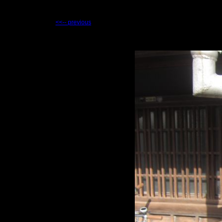
<<-- previous