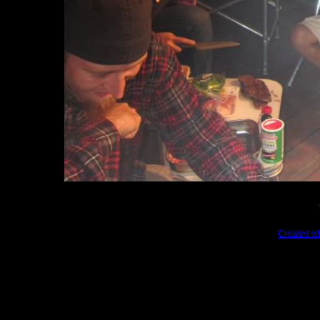
Created wi