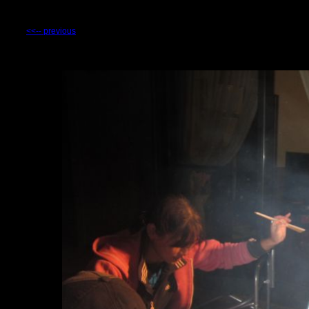
<<-- previous