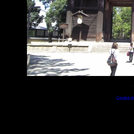
Created wi