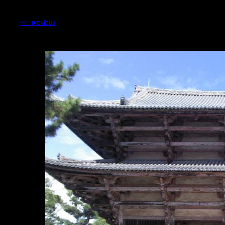
<<-- previous