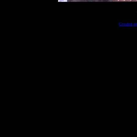
Created wi