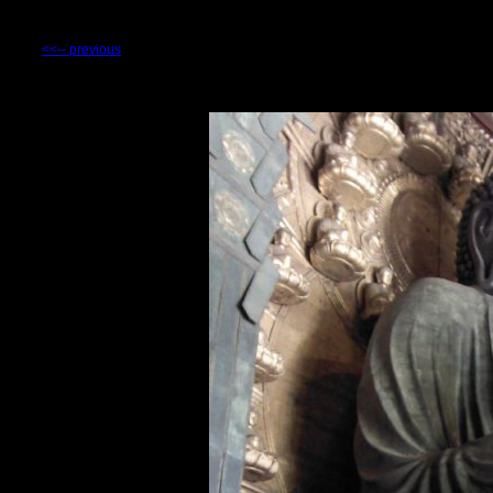
<<-- previous