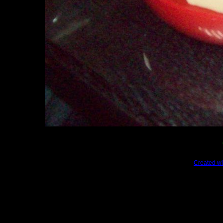
Created wi