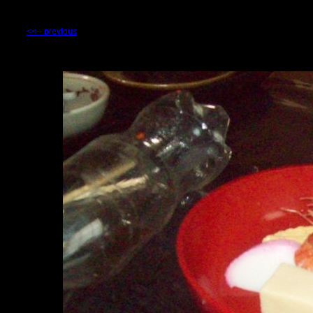
<<-- previous