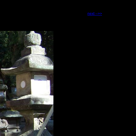
next -->>