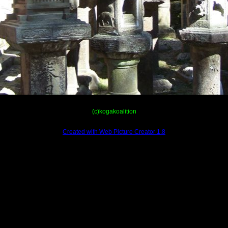
(c)kogakoalition
Created with Web Picture Creator 1.8