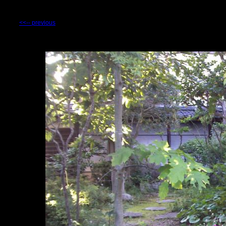
<<-- previous