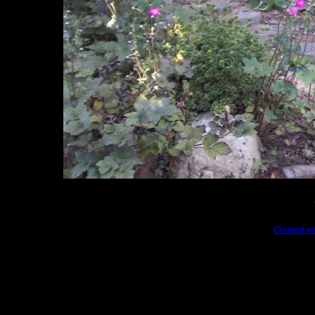
Created wi