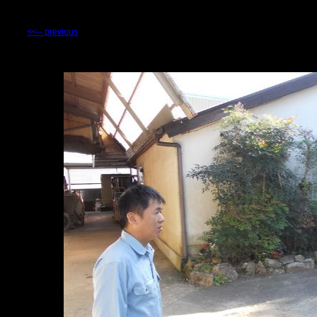
<<-- previous