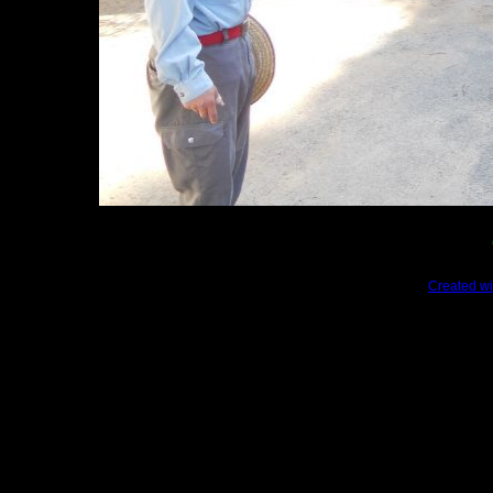
Created wi