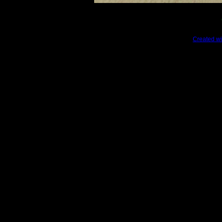
Created wi