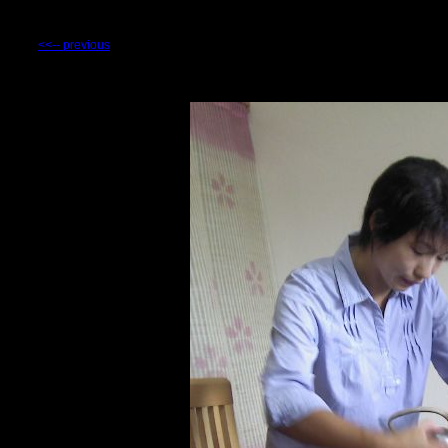
<<-- previous