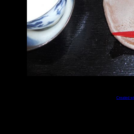
Created wi