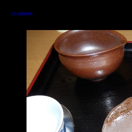
<<-- previous