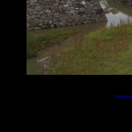
Created wi