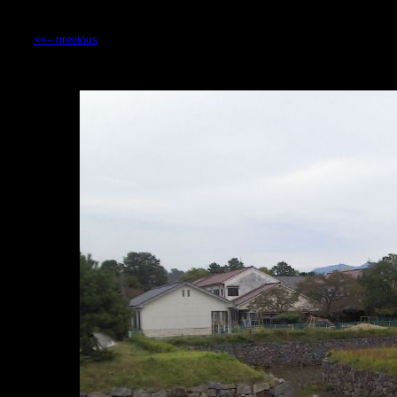
<<-- previous