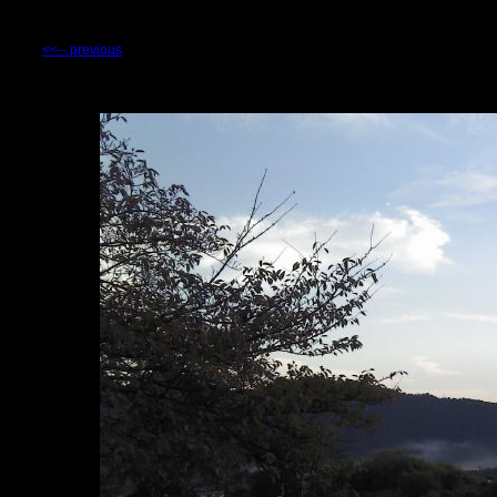
<<-- previous