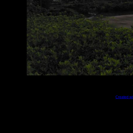
Created wi