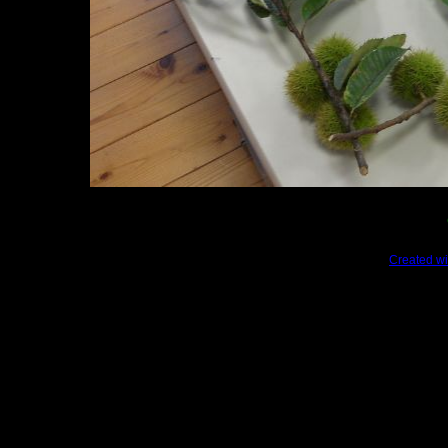
Created wi