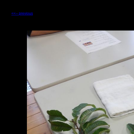
<<-- previous