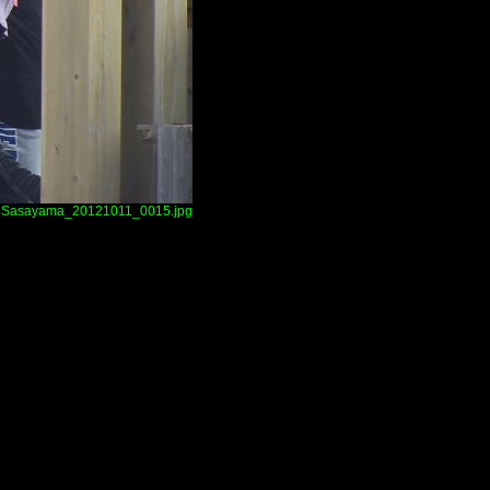
Sasayama_20121011_0015.jpg