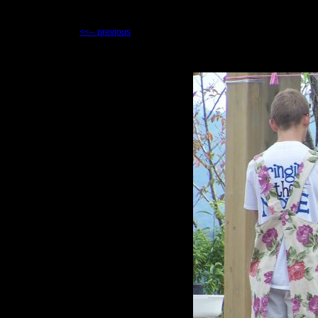
<<-- previous