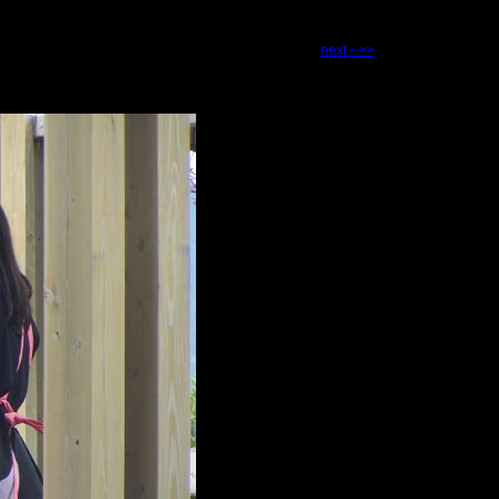
next -->>