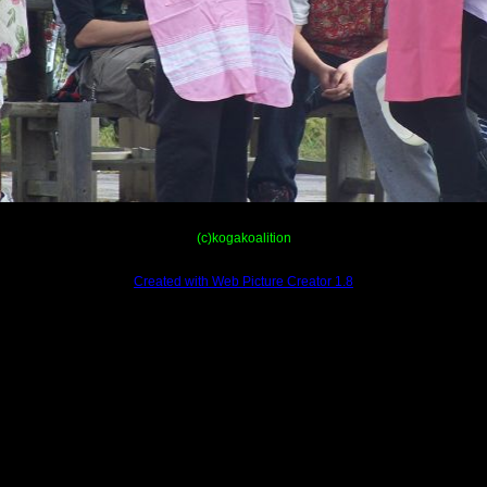
(c)kogakoalition
Created with Web Picture Creator 1.8