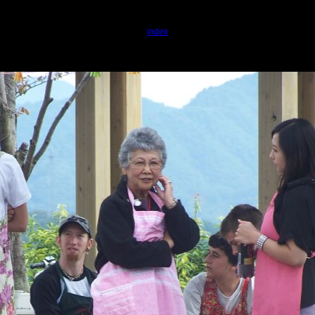
index