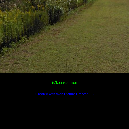
(c)kogakoalition
Created with Web Picture Creator 1.8