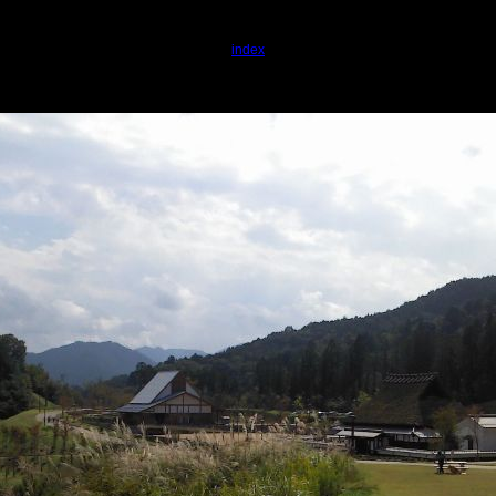
index