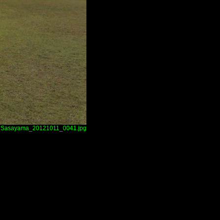
Sasayama_20121011_0041.jpg