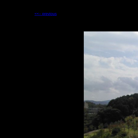
<<-- previous