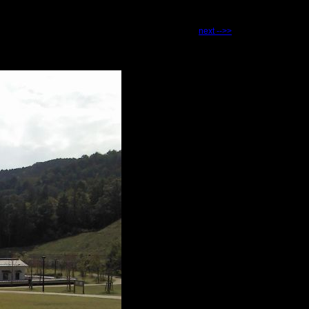
next -->>