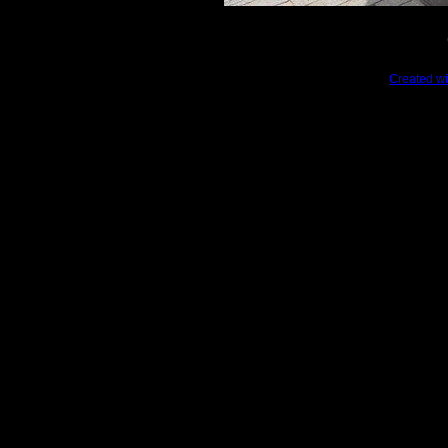
Created wi