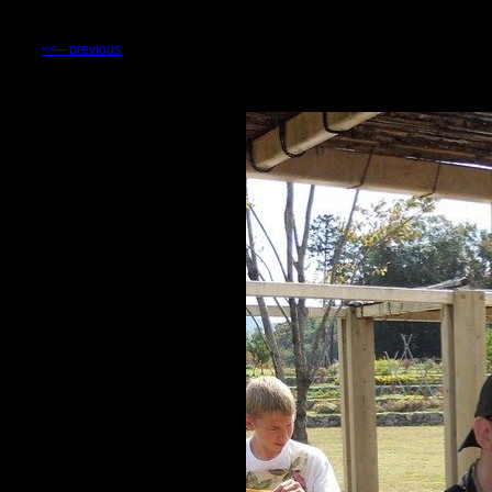
<<-- previous