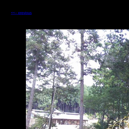
<<-- previous