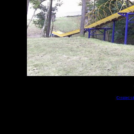
Created wi