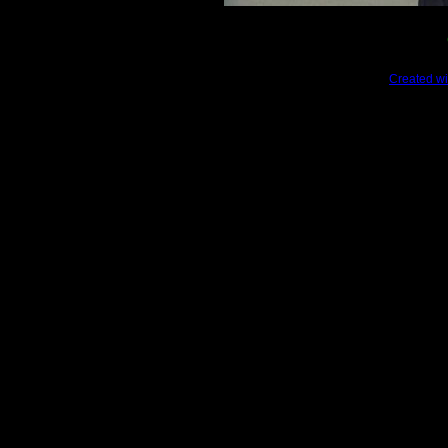
Created wi