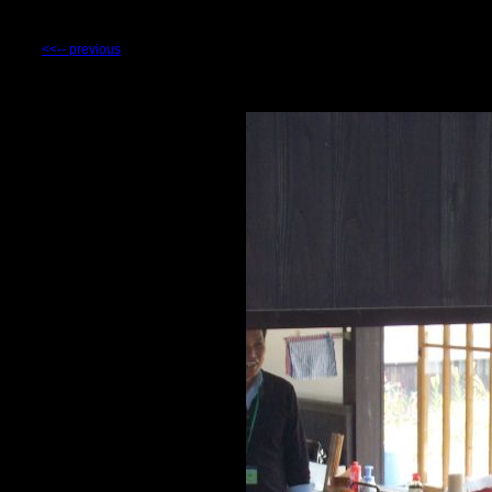
<<-- previous