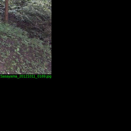
Sasayama_20121011_0169.jpg