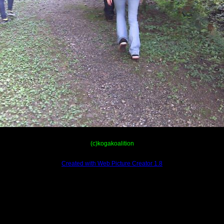
(c)kogakoalition
Created with Web Picture Creator 1.8