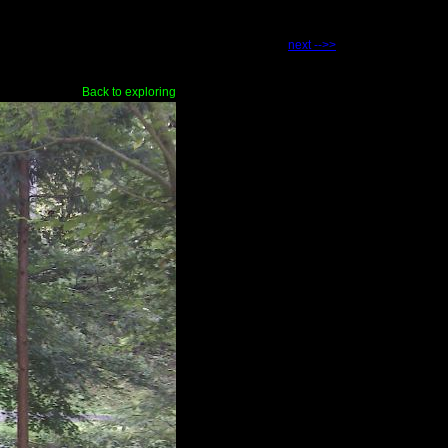
next -->>
Back to exploring