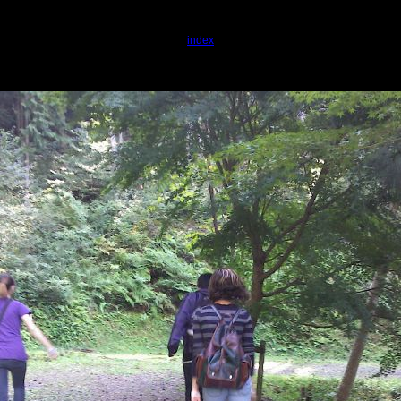
index