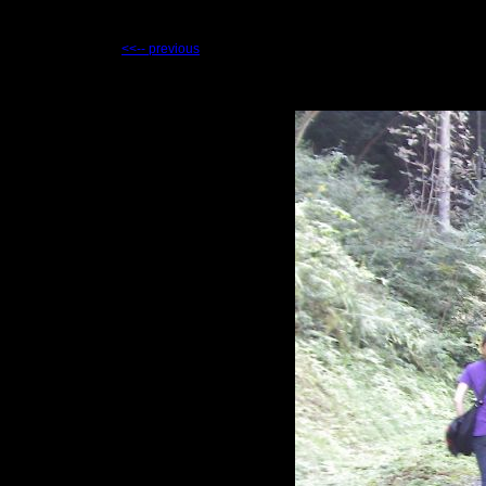
<<-- previous