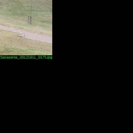
Sasayama_20121011_0175.jpg