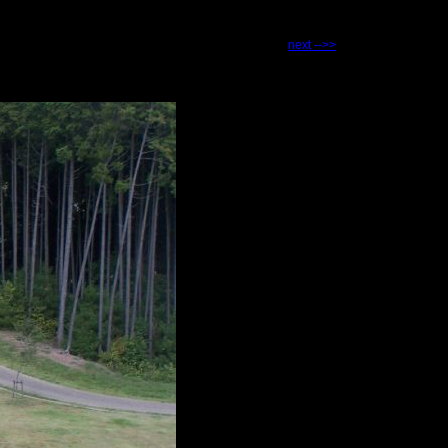
next -->>