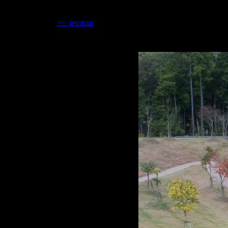
<<-- previous