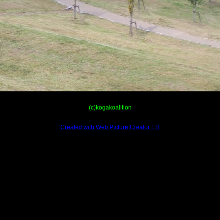
(c)kogakoalition
Created with Web Picture Creator 1.8