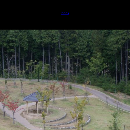
index