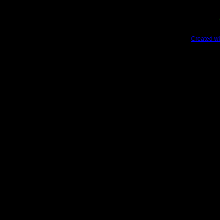
Created wi