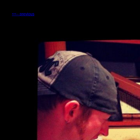
<<-- previous