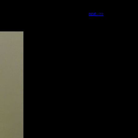
next -->>