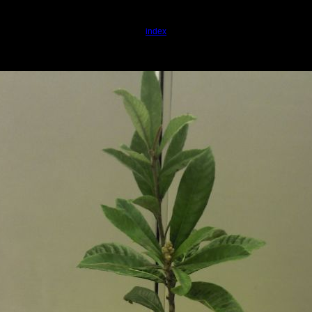
index