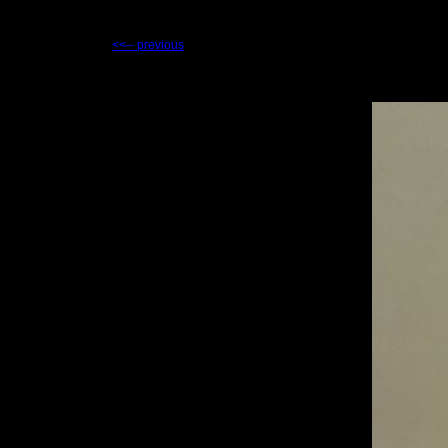
<<-- previous