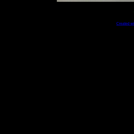
Created wi