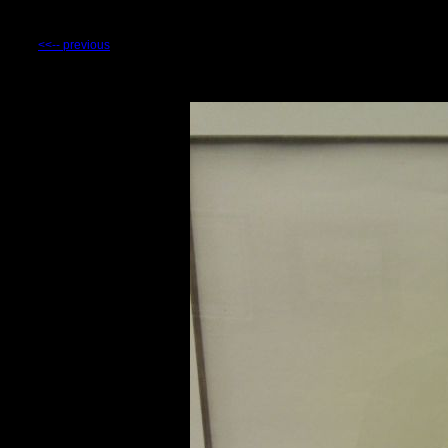
<<-- previous