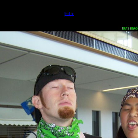
index
but i mad