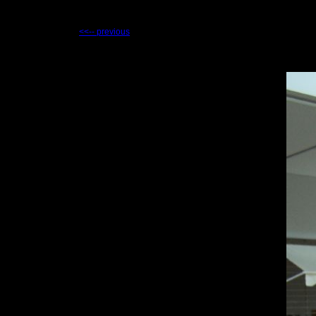
<<-- previous