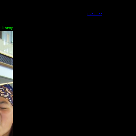
next -->>
e it sexy