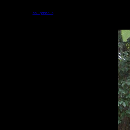
<<-- previous