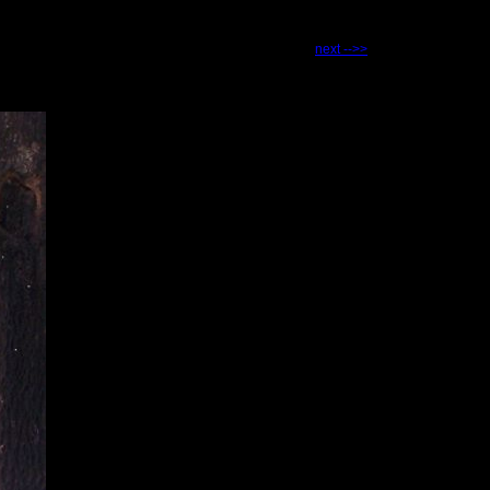
next -->>