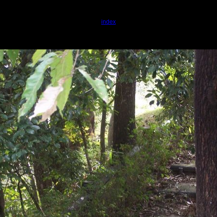
index