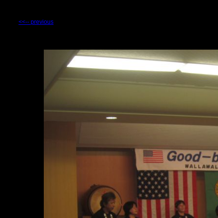
<<-- previous