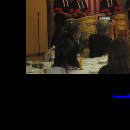
Created wi