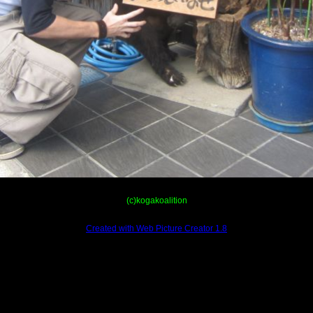
(c)kogakoalition
Created with Web Picture Creator 1.8