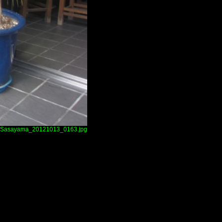
Sasayama_20121013_0163.jpg