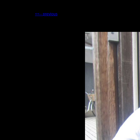
<<-- previous