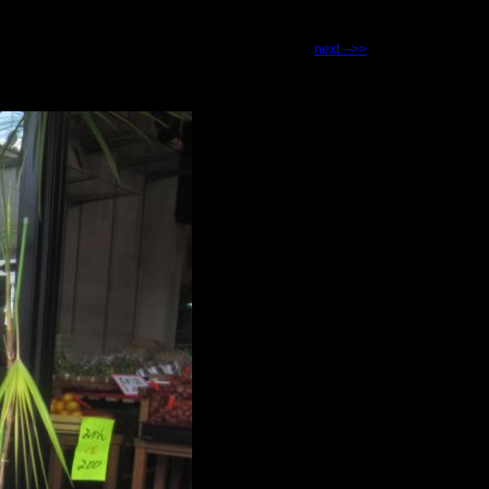
next -->>