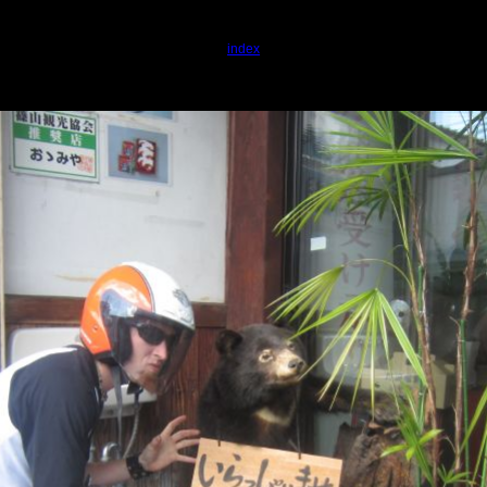
index