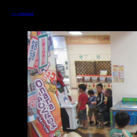
<<-- previous