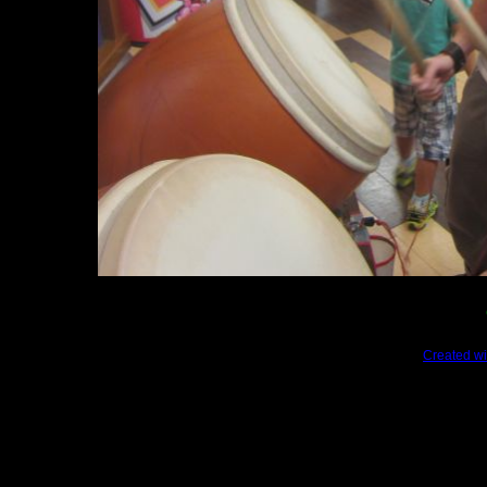
Created wi