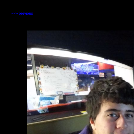
<<-- previous