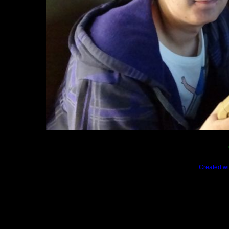
Created wi