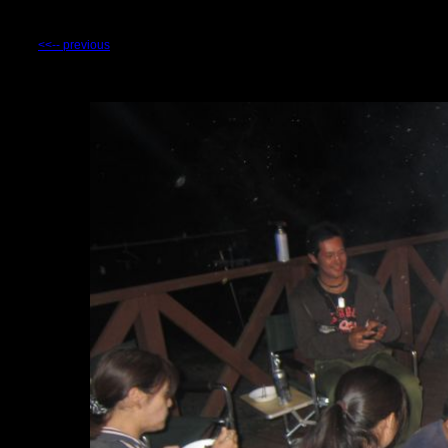
<<-- previous