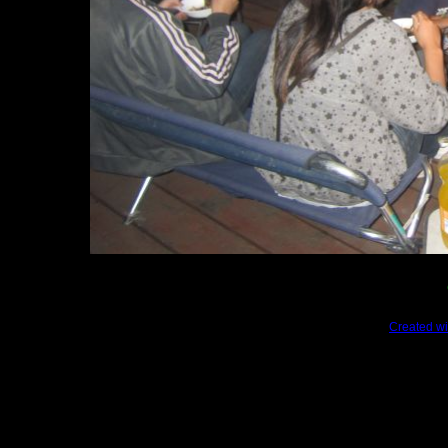
Created wi