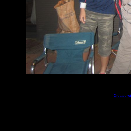
Created wi