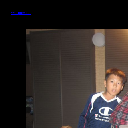
<<-- previous