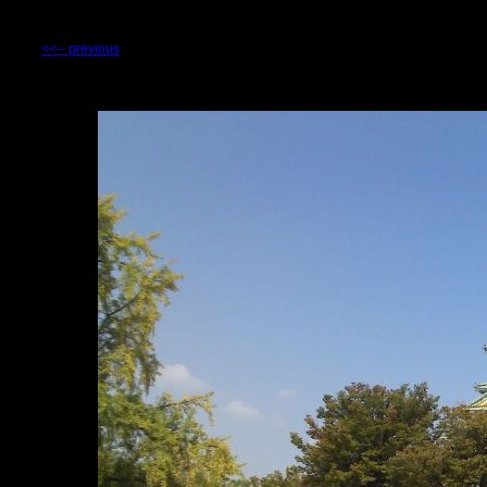
<<-- previous