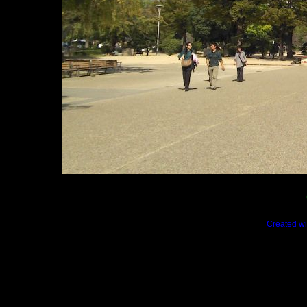
Created wi