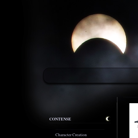
CONTENSE
Character Creation