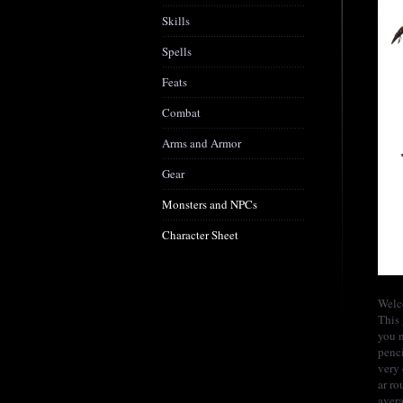
Skills
Spells
Feats
Combat
Arms and Armor
Gear
Monsters and NPCs
Character Sheet
Welc
This 
you n
penci
very 
ar ro
avera